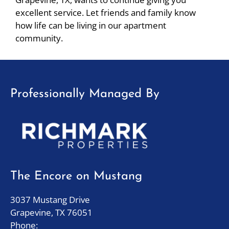
Down
excellent service. Let friends and family know
Arrow
how life can be living in our apartment
Keys
community.
to
change
the
rating
Professionally Managed By
by
one
star.
Press
Home
for
no
The Encore on Mustang
rating
and
3037 Mustang Drive
End
Grapevine, TX 76051
for
Phone: