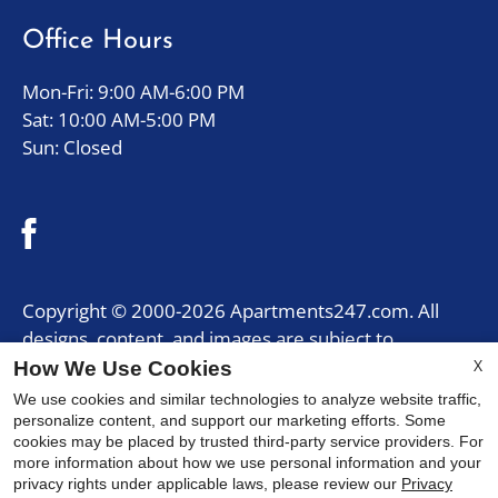
five
Office Hours
stars.
Press
Mon-Fri: 9:00 AM-6:00 PM
Enter
Sat: 10:00 AM-5:00 PM
or
Sun: Closed
Space
to
set
the
rating,
and
Copyright © 2000-2026
Apartments247.com
. All
press
designs, content, and images are subject to
again
copyright laws. All rights reserved.
X
How We Use Cookies
to
Disclaimer
|
Manage Site
|
Privacy Policy
|
We use cookies and similar technologies to analyze website traffic,
clear.
Web Accessibility
|
Cookie Policy
|
Reviews
personalize content, and support our marketing efforts. Some
cookies may be placed by trusted third-party service providers. For
more information about how we use personal information and your
privacy rights under applicable laws, please review our
Privacy