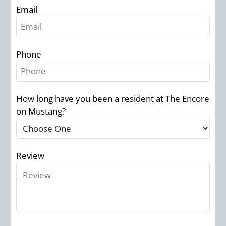
Email
Phone
How long have you been a resident at The Encore
Located:
on Mustang?
Grapevine
TX
76051
P:
Review
Mon-Fri: 9:00 AM-6:00 PM
Sat: 10:00 AM-5:00 PM
Sun: Closed