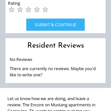
Rating
Use
Rating
Left
cleared.
and
Right
Arrow
Keys
Resident Reviews
to
change
the
No Reviews
rating
There are currently no reviews. Maybe you'd
by
like to write one?
half
a
star.
Use
Let us know how we are doing, and leave a
Up
review. The Encore on Mustang apartments in
and
Grapevine, TX, wants to continue giving you